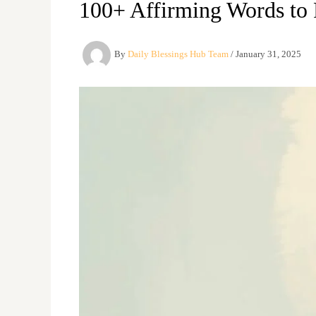
100+ Affirming Words to 
By
Daily Blessings Hub Team
/
January 31, 2025