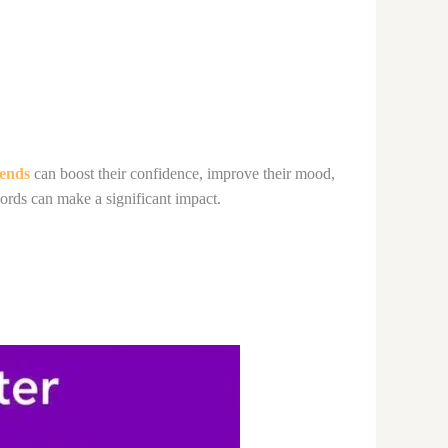
iends
can boost their confidence, improve their mood,
ords can make a significant impact.