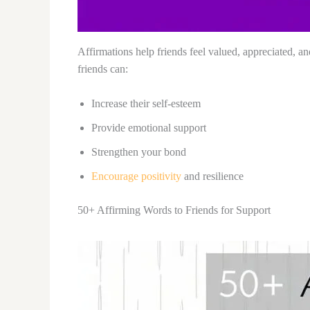
Affirmations help friends feel valued, appreciated, 
friends can:
Increase their self-esteem
Provide emotional support
Strengthen your bond
Encourage positivity
and resilience
50+ Affirming Words to Friends for Support