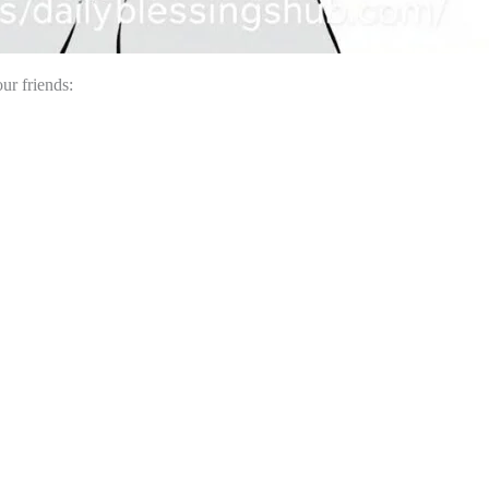
ur friends: