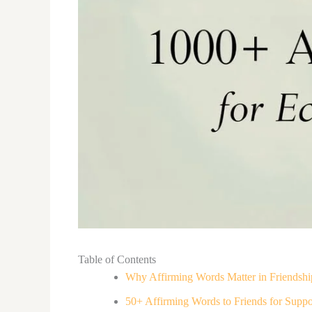
Table of Contents
Why Affirming Words Matter in Friendshi
50+ Affirming Words to Friends for Suppo