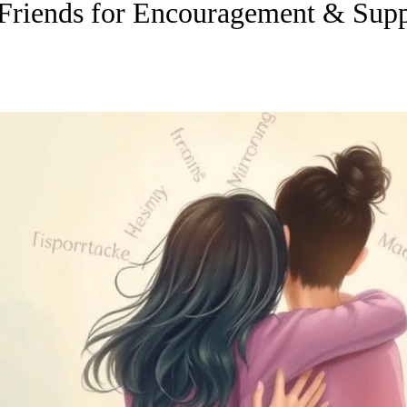
Friends for Encouragement & Supp