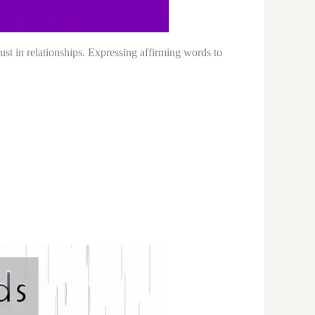
ust in relationships. Expressing affirming words to