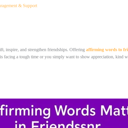
uragement & Support
ft, inspire, and strengthen friendships. Offering
affirming words to fr
is facing a tough time or you simply want to show appreciation, kind w