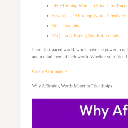
50+ Affirming Words to Friends for Enco
How to Use Affirming Words Effectively
Final Thoughts
FAQs on Affirming Words to Friends
In our fast-paced world, words have the power to upli
and remind them of their worth. Whether your friend 
Create Affirmations.
Why Affirming Words Matter in Friendships