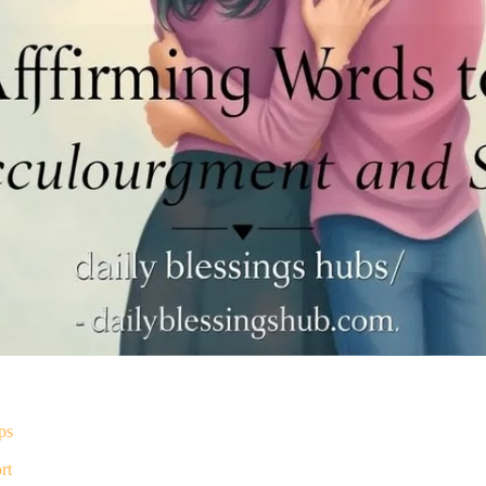
ps
rt