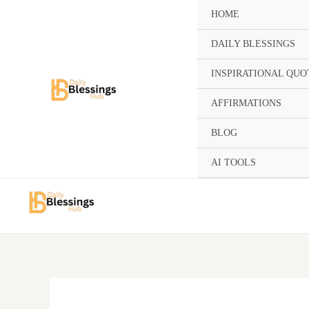
Skip
HOME
to
content
DAILY BLESSINGS
INSPIRATIONAL QUO
AFFIRMATIONS
BLOG
AI TOOLS