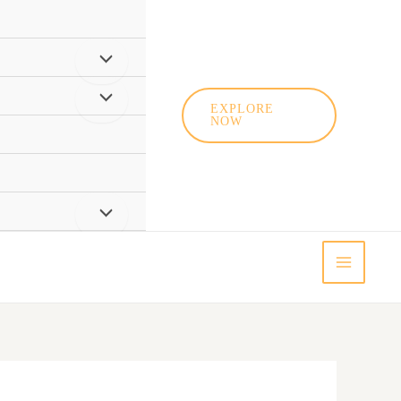
EXPLORE
NOW