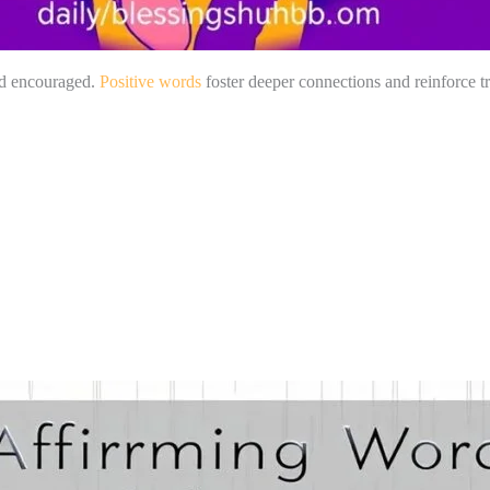
and encouraged.
Positive words
foster deeper connections and reinforce tr