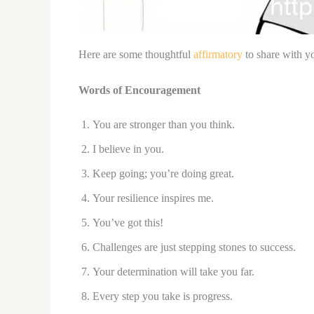
Here are some thoughtful
affirmatory
to share with yo
Words of Encouragement
You are stronger than you think.
I believe in you.
Keep going; you’re doing great.
Your resilience inspires me.
You’ve got this!
Challenges are just stepping stones to success.
Your determination will take you far.
Every step you take is progress.