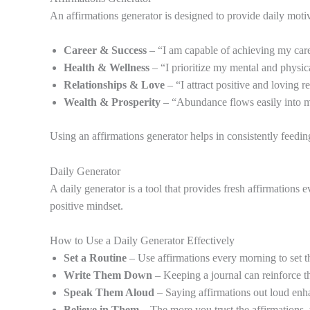
An affirmations generator is designed to provide daily motiva
Career & Success
– “I am capable of achieving my care
Health & Wellness
– “I prioritize my mental and physic
Relationships & Love
– “I attract positive and loving re
Wealth & Prosperity
– “Abundance flows easily into m
Using an affirmations generator helps in consistently feedin
Daily Generator
A daily generator is a tool that provides fresh affirmations
positive mindset.
How to Use a Daily Generator Effectively
Set a Routine
– Use affirmations every morning to set th
Write Them Down
– Keeping a journal can reinforce th
Speak Them Aloud
– Saying affirmations out loud enha
Believe in Them
– The more you trust the affirmations, 