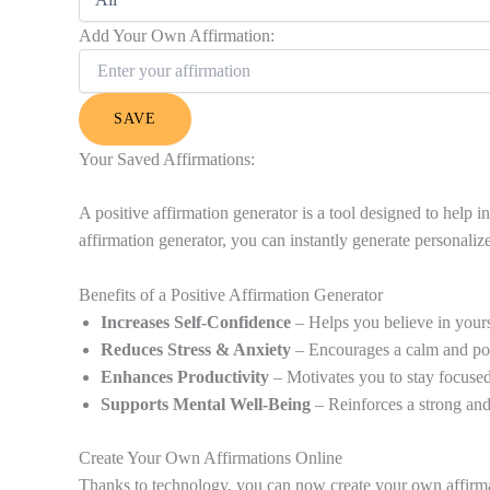
Add Your Own Affirmation:
SAVE
Your Saved Affirmations:
A positive affirmation generator is a tool designed to help
affirmation generator, you can instantly generate personalize
Benefits of a Positive Affirmation Generator
Increases Self-Confidence
– Helps you believe in yours
Reduces Stress & Anxiety
– Encourages a calm and pos
Enhances Productivity
– Motivates you to stay focused
Supports Mental Well-Being
– Reinforces a strong and
Create Your Own Affirmations Online
Thanks to technology, you can now create your own affirmatio