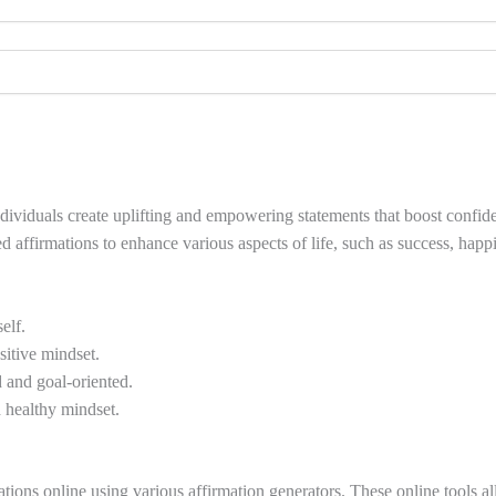
 individuals create uplifting and empowering statements that boost confi
d affirmations to enhance various aspects of life, such as success, happi
elf.
itive mindset.
 and goal-oriented.
 healthy mindset.
ns online using various affirmation generators. These online tools allo