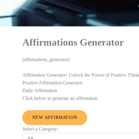
Affirmations Generator
[affirmations_generator]
Affirmation Generator: Unlock the Power of Positive Thin
Positive Affirmation Generator
Daily Affirmation
Click below to generate an affirmation
NEW AFFIRMATION
Select a Category: