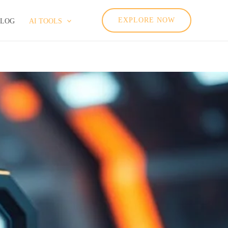
EXPLORE NOW
BLOG
AI TOOLS