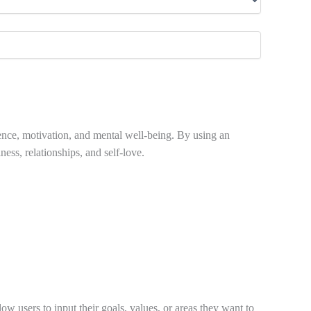
dence, motivation, and mental well-being. By using an
ness, relationships, and self-love.
w users to input their goals, values, or areas they want to