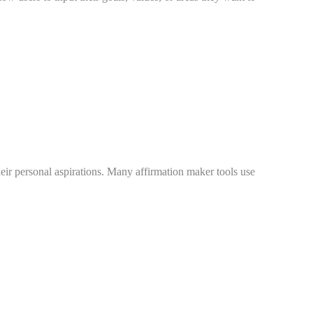
their personal aspirations. Many affirmation maker tools use