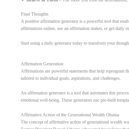
Final Thoughts
A positive affirmation generator is a powerful tool that en
affirmations online, use an affirmation maker, or get daily 
Start using a daily generator today to transform your though
Affirmation Generation
Affirmations are powerful statements that help reprogram the
tailored to individual goals, aspirations, and challenges.
An affirmation generator is a tool that automates this proces
emotional well-being. These generators use pre-built templat
Affirmative Action of the Generational Wealth Obama
The concept of affirmative action of generational wealth 