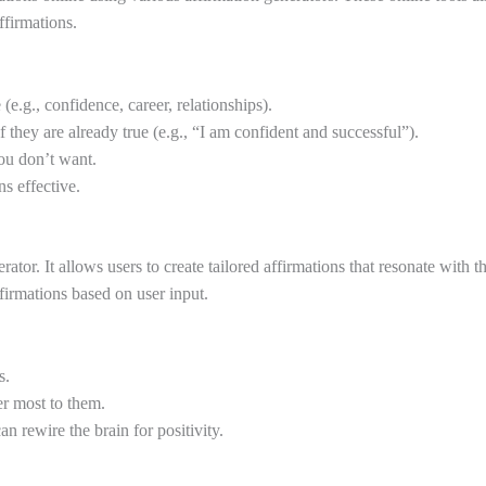
ffirmations.
.g., confidence, career, relationships).
 they are already true (e.g., “I am confident and successful”).
ou don’t want.
s effective.
ator. It allows users to create tailored affirmations that resonate with 
irmations based on user input.
s.
er most to them.
n rewire the brain for positivity.