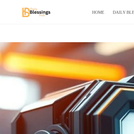
Skip
to
HOME
DAILY BL
content