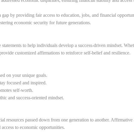
ddressed economic disparities, ensuring financial stability and access 
h gap by providing fair access to education, jobs, and financial opportuni
ostering economic security for future generations.
tive statements to help individuals develop a success-driven mindset. Wh
rovide customized affirmations to reinforce self-belief and resilience.
sed on your unique goals.
tay focused and inspired.
omotes self-worth.
hic and success-oriented mindset.
ncial resources passed down from one generation to another. Affirmative 
l access to economic opportunities.