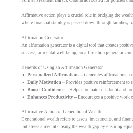
Former President Barack Obama advocated for policies that a
Affirmative action plays a crucial role in bridging the wealt
where financial stability is passed down through families, f
Affirmation Generator
An affirmation generator is a digital tool that creates posi
success, or mental well-being, an affirmation generator can p
Benefits of Using an Affirmation Generator
Personalized Affirmations
– Generates affirmations ba
Daily Motivation
– Provides positive reinforcement to s
Boosts Confidence
– Helps eliminate self-doubt and pr
Enhances Productivity
– Encourages a positive work et
Affirmative Action of Generational Wealth
Generational wealth refers to assets, investments, and fina
initiatives aimed at closing the wealth gap by ensuring equa