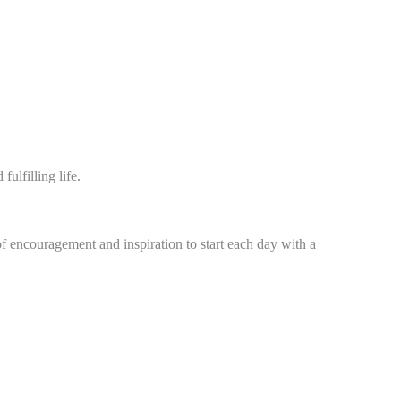
ulfilling life.
of encouragement and inspiration to start each day with a