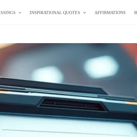
ESSINGS
INSPIRATIONAL QUOTES
AFFIRMATIONS