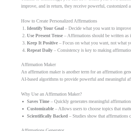
improve, and in return, they receive powerful, customized a
How to Create Personalized Affirmations
Identify Your Goal
– Decide what you want to improve (e
Use Present Tense
– Affirmations should be written as if
Keep It Positive
– Focus on what you want, not what y
Repeat Daily
– Consistency is key to making affirmation
Affirmation Maker
An affirmation maker is another term for an affirmation gener
AI-based algorithms to provide powerful and meaningful aff
Why Use an Affirmation Maker?
Saves Time
– Quickly generates meaningful affirmation
Customizable
– Allows users to choose topics that matt
Scientifically Backed
– Studies show that affirmations ca
Affirmations Generator