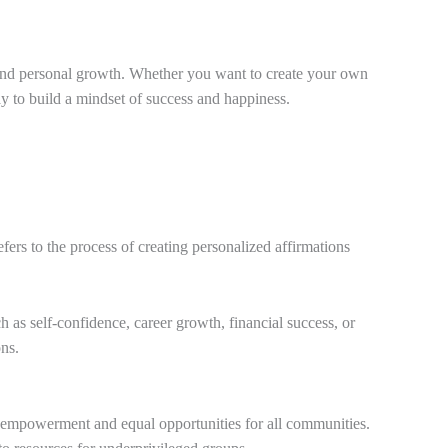
nt and personal growth. Whether you want to create your own
ay to build a mindset of success and happiness.
fers to the process of creating personalized affirmations
h as self-confidence, career growth, financial success, or
ons.
 empowerment and equal opportunities for all communities.