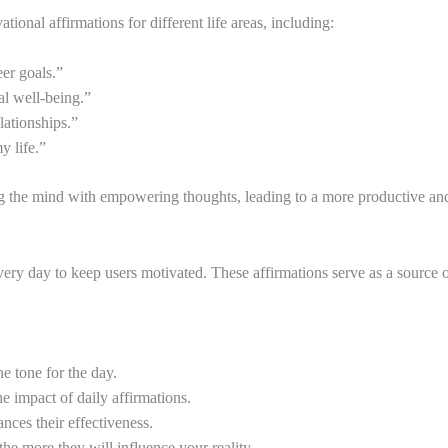
tional affirmations for different life areas, including:
er goals.”
al well-being.”
lationships.”
y life.”
g the mind with empowering thoughts, leading to a more productive and f
 every day to keep users motivated. These affirmations serve as a source 
e tone for the day.
e impact of daily affirmations.
nces their effectiveness.
the more they will influence your reality.