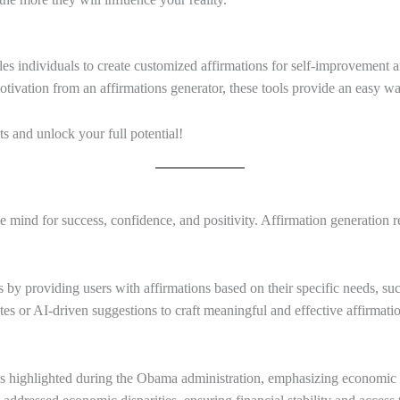
ables individuals to create customized affirmations for self-improveme
motivation from an affirmations generator, these tools provide an easy w
ts and unlock your full potential!
 mind for success, confidence, and positivity. Affirmation generation re
s by providing users with affirmations based on their specific needs, suc
es or AI-driven suggestions to craft meaningful and effective affirmati
was highlighted during the Obama administration, emphasizing economic