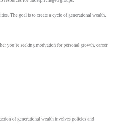
to resources for underprivileged groups.
ties. The goal is to create a cycle of generational wealth,
ether you’re seeking motivation for personal growth, career
action of generational wealth involves policies and