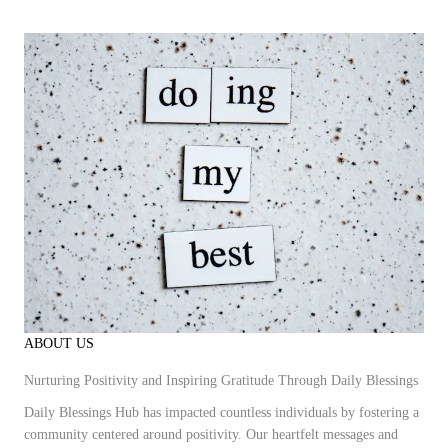
ABOUT US
Nurturing Positivity and Inspiring Gratitude Through Daily Blessings
Daily Blessings Hub has impacted countless individuals by fostering a
community centered around positivity. Our heartfelt messages and