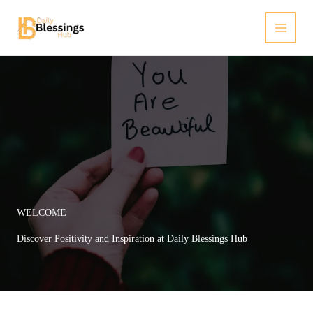
Skip
to
content
WELCOME
Discover Positivity and Inspiration at Daily Blessings Hub