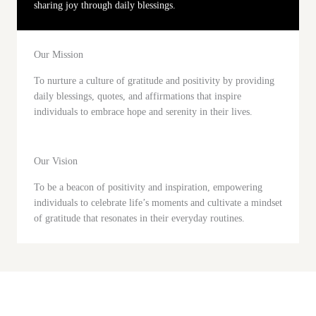
sharing joy through daily blessings.
Our Mission
To nurture a culture of gratitude and positivity by providing
daily blessings, quotes, and affirmations that inspire
individuals to embrace hope and serenity in their lives.
Our Vision
To be a beacon of positivity and inspiration, empowering
individuals to celebrate life’s moments and cultivate a mindset
of gratitude that resonates in their everyday routines.