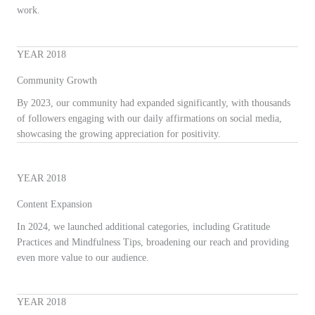
work.
YEAR 2018
Community Growth
By 2023, our community had expanded significantly, with thousands
of followers engaging with our daily affirmations on social media,
showcasing the growing appreciation for positivity.
YEAR 2018
Content Expansion
In 2024, we launched additional categories, including Gratitude
Practices and Mindfulness Tips, broadening our reach and providing
even more value to our audience.
YEAR 2018