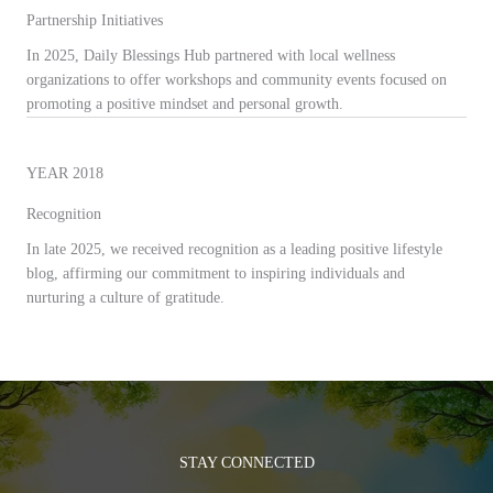
Partnership Initiatives
In 2025, Daily Blessings Hub partnered with local wellness
organizations to offer workshops and community events focused on
promoting a positive mindset and personal growth.
YEAR 2018
Recognition
In late 2025, we received recognition as a leading positive lifestyle
blog, affirming our commitment to inspiring individuals and
nurturing a culture of gratitude.
STAY CONNECTED