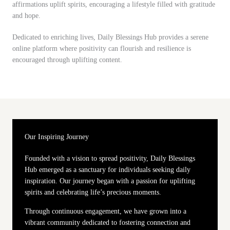
affirmations uplift spirits, encouraging a lifestyle filled with gratitude
and hope.
Dedicated to enriching lives, Daily Blessings Hub provides a serene
online platform where positivity can flourish and resilience is
encouraged through uplifting content.
Our Inspiring Journey
Founded with a vision to spread positivity, Daily Blessings
Hub emerged as a sanctuary for individuals seeking daily
inspiration. Our journey began with a passion for uplifting
spirits and celebrating life’s precious moments.
Through continuous engagement, we have grown into a
vibrant community dedicated to fostering connection and