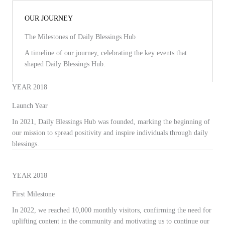
OUR JOURNEY
The Milestones of Daily Blessings Hub
A timeline of our journey, celebrating the key events that
shaped Daily Blessings Hub.
YEAR 2018
Launch Year
In 2021, Daily Blessings Hub was founded, marking the beginning of
our mission to spread positivity and inspire individuals through daily
blessings.
YEAR 2018
First Milestone
In 2022, we reached 10,000 monthly visitors, confirming the need for
uplifting content in the community and motivating us to continue our