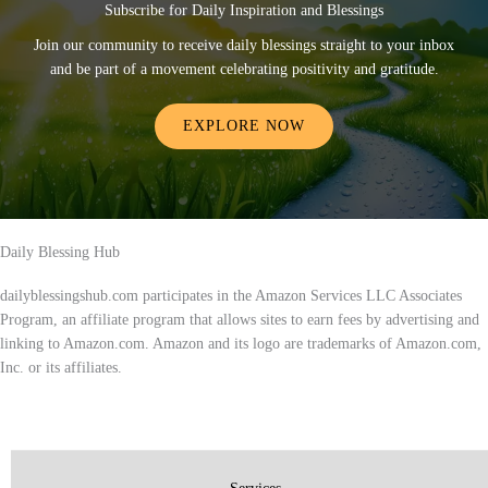
Subscribe for Daily Inspiration and Blessings
Join our community to receive daily blessings straight to your inbox
and be part of a movement celebrating positivity and gratitude.
EXPLORE NOW
Daily Blessing Hub
dailyblessingshub.com participates in the Amazon Services LLC Associates
Program, an affiliate program that allows sites to earn fees by advertising and
linking to Amazon.com. Amazon and its logo are trademarks of Amazon.com,
Inc. or its affiliates.