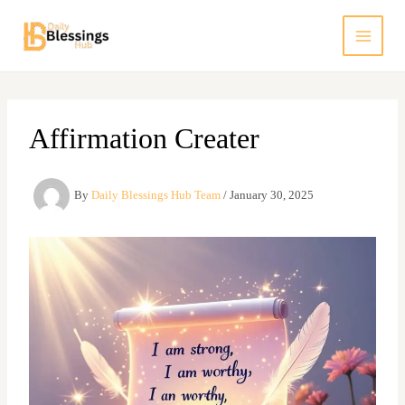
Skip
to
content
Affirmation Creater
By
Daily Blessings Hub Team
/
January 30, 2025