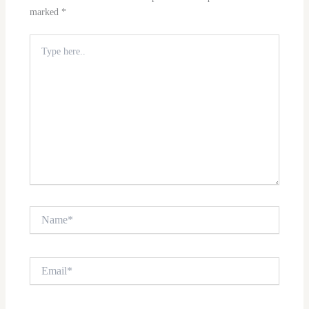
marked
*
Type
here..
Name*
Email*