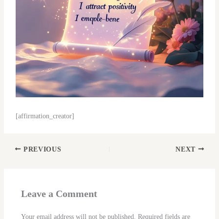
[affirmation_creator]
PREVIOUS
NEXT
Leave a Comment
Your email address will not be published.
Required fields are