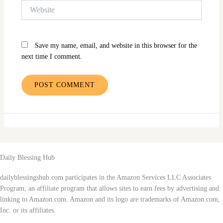
Website
Save my name, email, and website in this browser for the
next time I comment.
Daily Blessing Hub
dailyblessingshub.com participates in the Amazon Services LLC Associates
Program, an affiliate program that allows sites to earn fees by advertising and
linking to Amazon.com. Amazon and its logo are trademarks of Amazon.com,
Inc. or its affiliates.