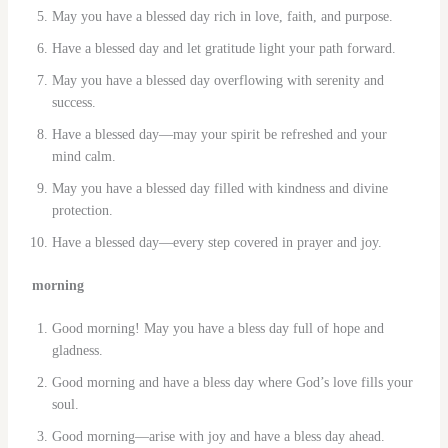
May you have a blessed day rich in love, faith, and purpose.
Have a blessed day and let gratitude light your path forward.
May you have a blessed day overflowing with serenity and
success.
Have a blessed day—may your spirit be refreshed and your
mind calm.
May you have a blessed day filled with kindness and divine
protection.
Have a blessed day—every step covered in prayer and joy.
morning
Good morning! May you have a bless day full of hope and
gladness.
Good morning and have a bless day where God’s love fills your
soul.
Good morning—arise with joy and have a bless day ahead.