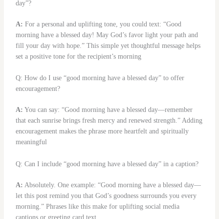
day”?
A:
For a personal and uplifting tone, you could text: “Good
morning have a blessed day! May God’s favor light your path and
fill your day with hope.” This simple yet thoughtful message helps
set a positive tone for the recipient’s morning
Q: How do I use “good morning have a blessed day” to offer
encouragement?
A:
You can say: “Good morning have a blessed day—remember
that each sunrise brings fresh mercy and renewed strength.” Adding
encouragement makes the phrase more heartfelt and spiritually
meaningful
Q: Can I include “good morning have a blessed day” in a caption?
A:
Absolutely. One example: “Good morning have a blessed day—
let this post remind you that God’s goodness surrounds you every
morning.” Phrases like this make for uplifting social media
captions or greeting card text