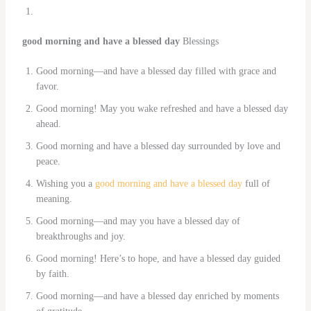
good morning and have a blessed day
Blessings
Good morning—and have a blessed day filled with grace and
favor.
Good morning! May you wake refreshed and have a blessed day
ahead.
Good morning and have a blessed day surrounded by love and
peace.
Wishing you a
good morning and have a blessed day
full of
meaning.
Good morning—and may you have a blessed day of
breakthroughs and joy.
Good morning! Here’s to hope, and have a blessed day guided
by faith.
Good morning—and have a blessed day enriched by moments