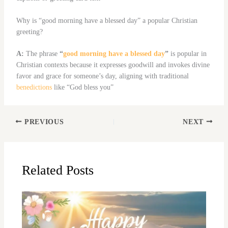
Why is “good morning have a blessed day” a popular Christian
greeting?
A:
The phrase
“
good morning have a blessed day
”
is popular in
Christian contexts because it expresses goodwill and invokes divine
favor and grace for someone’s day, aligning with traditional
benedictions
like “God bless you”
PREVIOUS
NEXT
Related Posts