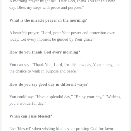
A morning prayer might be: “Dear God, thank You for this new
day. Bless my steps with peace and purpose.”
What is the miracle prayer in the morning?
A heartfelt prayer: “Lord, pour Your power and protection over
today. Let every moment be guided by Your grace.”
How do you thank God every morning?
You can say: “Thank You, Lord, for this new day, Your mercy, and
the chance to walk in purpose and peace.”
How do you say good day in different ways?
You could say: “Have a splendid day,” “Enjoy your day,” “Wishing
you a wonderful day.”
When can I use blessed?
Use ‘blessed’ when wishing kindness or praising God for favor—