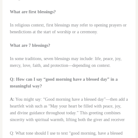
What are first blessings?
In religious context, first blessings may refer to opening prayers or
benedictions at the start of worship or a ceremony.
What are 7 blessings?
In some traditions, seven blessings may include: life, peace, joy,
mercy, love, faith, and protection—depending on context.
Q: How can I say “good morning have a blessed day” in a
meaningful way?
A:
You might say: “Good morning have a blessed day”—then add a
heartfelt wish such as “May your heart be filled with peace, joy,
and divine guidance throughout today.” This greeting combines
sincerity with spiritual warmth, lifting both the giver and receiver
Q: What tone should I use to text “good morning, have a blessed