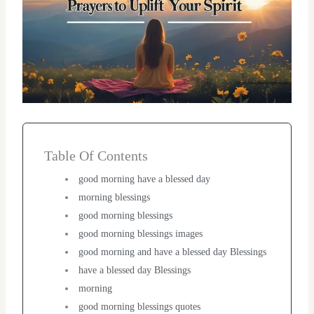
Table Of Contents
good morning have a blessed day
morning blessings
good morning blessings
good morning blessings images
good morning and have a blessed day Blessings
have a blessed day Blessings
morning
good morning blessings quotes