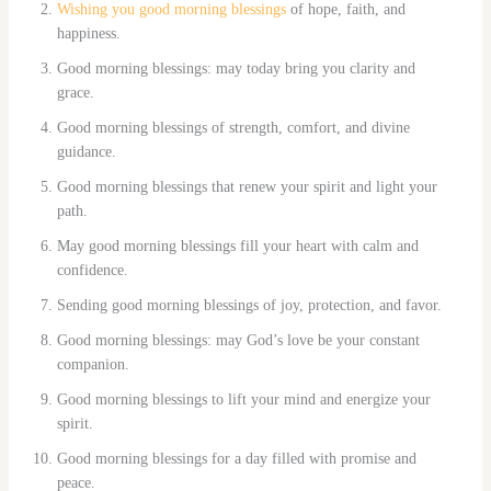
Wishing you good morning blessings
of hope, faith, and
happiness.
Good morning blessings: may today bring you clarity and
grace.
Good morning blessings of strength, comfort, and divine
guidance.
Good morning blessings that renew your spirit and light your
path.
May good morning blessings fill your heart with calm and
confidence.
Sending good morning blessings of joy, protection, and favor.
Good morning blessings: may God’s love be your constant
companion.
Good morning blessings to lift your mind and energize your
spirit.
Good morning blessings for a day filled with promise and
peace.