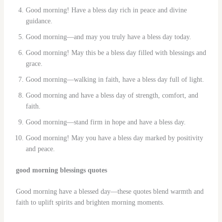
Good morning! Have a bless day rich in peace and divine
guidance.
Good morning—and may you truly have a bless day today.
Good morning! May this be a bless day filled with blessings and
grace.
Good morning—walking in faith, have a bless day full of light.
Good morning and have a bless day of strength, comfort, and
faith.
Good morning—stand firm in hope and have a bless day.
Good morning! May you have a bless day marked by positivity
and peace.
good morning blessings quotes
Good morning have a blessed day—these quotes blend warmth and
faith to uplift spirits and brighten morning moments.