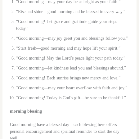
“Good morning—may your day be as bright as your faith.”
“Rise and shine—good morning and be blessed in every way.”
“Good morning! Let grace and gratitude guide your steps
today.”
“Good morning—may joy greet you and blessings follow you.”
“Start fresh—good morning and may hope lift your spirit.”
“Good morning! May the Lord’s peace light your path today.”
“Good morning—let kindness lead you and blessings abound.”
“Good morning! Each sunrise brings new mercy and love.”
“Good morning—may your heart overflow with faith and joy.”
“Good morning! Today is God’s gift—be sure to be thankful.”
morning blessing
Good morning have a blessed day—each blessing here offers
personal encouragement and spiritual reminder to start the day
well.