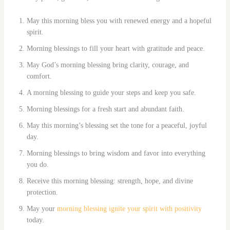
May this morning bless you with renewed energy and a hopeful
spirit.
Morning blessings to fill your heart with gratitude and peace.
May God’s morning blessing bring clarity, courage, and
comfort.
A morning blessing to guide your steps and keep you safe.
Morning blessings for a fresh start and abundant faith.
May this morning’s blessing set the tone for a peaceful, joyful
day.
Morning blessings to bring wisdom and favor into everything
you do.
Receive this morning blessing: strength, hope, and divine
protection.
May your
morning blessing ignite your spirit with positivity
today.