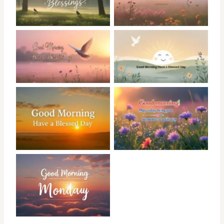
No Caption
No Caption
No Caption
No Caption
No Caption