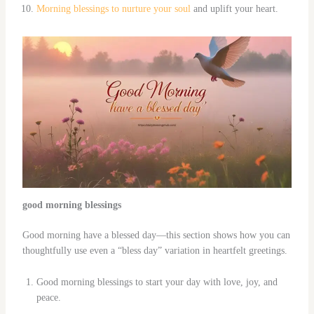
Morning blessings to nurture your soul
and uplift your heart.
good morning blessings
Good morning have a blessed day—this section shows how you can
thoughtfully use even a “bless day” variation in heartfelt greetings.
Good morning blessings to start your day with love, joy, and
peace.