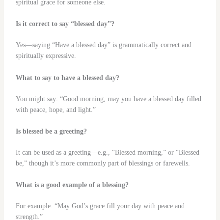
spiritual grace for someone else.
Is it correct to say “blessed day”?
Yes—saying “Have a blessed day” is grammatically correct and
spiritually expressive.
What to say to have a blessed day?
You might say: “Good morning, may you have a blessed day filled
with peace, hope, and light.”
Is blessed be a greeting?
It can be used as a greeting—e.g., “Blessed morning,” or “Blessed
be,” though it’s more commonly part of blessings or farewells.
What is a good example of a blessing?
For example: “May God’s grace fill your day with peace and
strength.”