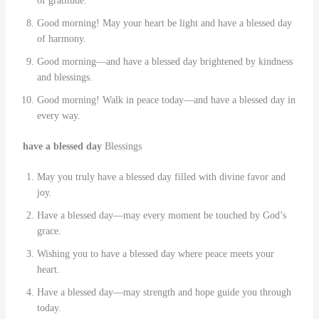
of gratitude.
Good morning! May your heart be light and have a blessed day
of harmony.
Good morning—and have a blessed day brightened by kindness
and blessings.
Good morning! Walk in peace today—and have a blessed day in
every way.
have a blessed day
Blessings
May you truly have a blessed day filled with divine favor and
joy.
Have a blessed day—may every moment be touched by God’s
grace.
Wishing you to have a blessed day where peace meets your
heart.
Have a blessed day—may strength and hope guide you through
today.