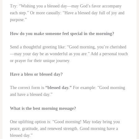
Try: “Wishing you a blessed day—may God’s favor accompany
each step.” Or more casually: “Have a blessed day full of joy and
purpose.”
How do you make someone feel special in the morning?
Send a thoughtful greeting like: “Good morning, you’re cherished
—may your day be as wonderful as you are.” Add a personal touch
or prayer for their unique journey.
Have a bless or blessed day?
The correct form is
“blessed day.”
For example: “Good morning
and have a blessed day.”
What is the best morning message?
One uplifting option is: “Good morning! May today bring you
peace, gratitude, and renewed strength. Good morning have a
blessed day.”