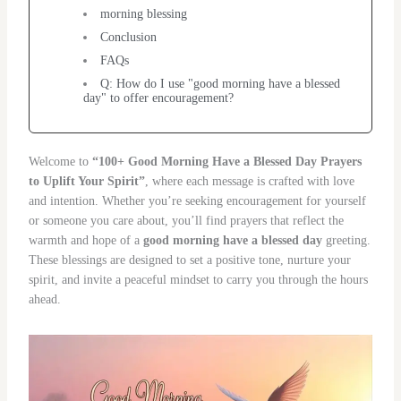
morning blessing
Conclusion
FAQs
Q: How do I use "good morning have a blessed
day" to offer encouragement?
Welcome to
“100+ Good Morning Have a Blessed Day Prayers
to Uplift Your Spirit”
, where each message is crafted with love
and intention. Whether you’re seeking encouragement for yourself
or someone you care about, you’ll find prayers that reflect the
warmth and hope of a
good morning have a blessed day
greeting.
These blessings are designed to set a positive tone, nurture your
spirit, and invite a peaceful mindset to carry you through the hours
ahead.