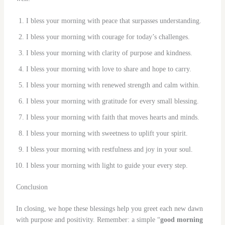
I bless your morning with peace that surpasses understanding.
I bless your morning with courage for today’s challenges.
I bless your morning with clarity of purpose and kindness.
I bless your morning with love to share and hope to carry.
I bless your morning with renewed strength and calm within.
I bless your morning with gratitude for every small blessing.
I bless your morning with faith that moves hearts and minds.
I bless your morning with sweetness to uplift your spirit.
I bless your morning with restfulness and joy in your soul.
I bless your morning with light to guide your every step.
Conclusion
In closing, we hope these blessings help you greet each new dawn
with purpose and positivity. Remember: a simple “
good morning