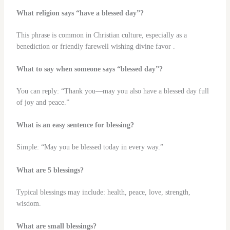
What religion says “have a blessed day”?
This phrase is common in Christian culture, especially as a
benediction or friendly farewell wishing divine favor .
What to say when someone says “blessed day”?
You can reply: “Thank you—may you also have a blessed day full
of joy and peace.”
What is an easy sentence for blessing?
Simple: “May you be blessed today in every way.”
What are 5 blessings?
Typical blessings may include: health, peace, love, strength,
wisdom.
What are small blessings?