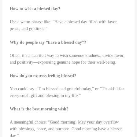
How to wish a blessed day?
Use a warm phrase like: “Have a blessed day filled with favor,
peace, and gratitude.”
Why do people say “have a blessed day”?
Often, it’s a heartfelt way to wish someone kindness, divine favor,
and positivity—expressing genuine hope for their well‑being.
How do you express feeling blessed?
You could say: “I’m blessed and grateful today,” or “Thankful for
every small gift and blessing in my life.”
What is the best morning wish?
A meaningful choice: “Good morning! May your day overflow
with blessings, peace, and purpose. Good morning have a blessed
day.”