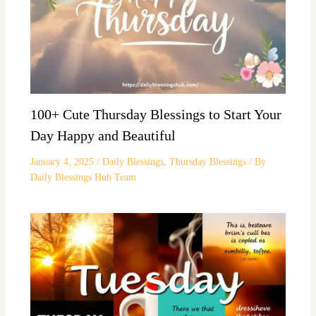
100+ Cute Thursday Blessings to Start Your
Day Happy and Beautiful
January 4, 2025
/
Daily Blessings
,
Thursday Blessings
/ By
Daily Blessings Hub Team