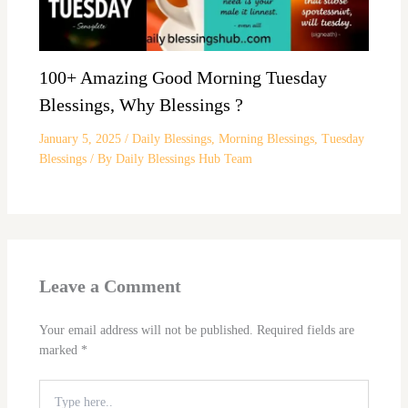
100+ Amazing Good Morning Tuesday
Blessings, Why Blessings ?
January 5, 2025
/
Daily Blessings
,
Morning Blessings
,
Tuesday
Blessings
/ By
Daily Blessings Hub Team
Leave a Comment
Your email address will not be published.
Required fields are
marked
*
Type
here..