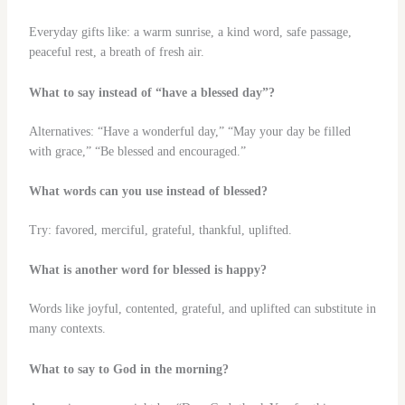
Everyday gifts like: a warm sunrise, a kind word, safe passage,
peaceful rest, a breath of fresh air.
What to say instead of “have a blessed day”?
Alternatives: “Have a wonderful day,” “May your day be filled
with grace,” “Be blessed and encouraged.”
What words can you use instead of blessed?
Try: favored, merciful, grateful, thankful, uplifted.
What is another word for blessed is happy?
Words like joyful, contented, grateful, and uplifted can substitute in
many contexts.
What to say to God in the morning?