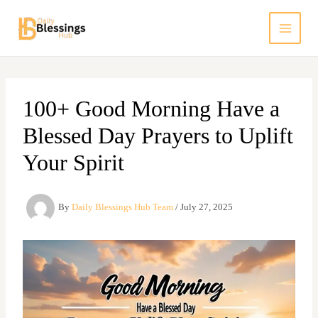
Skip
to
content
100+ Good Morning Have a
Blessed Day Prayers to Uplift
Your Spirit
By
Daily Blessings Hub Team
/
July 27, 2025