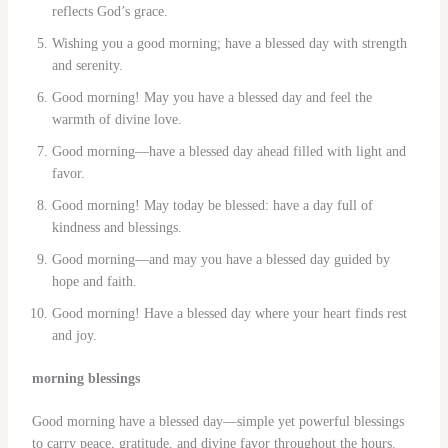
reflects God’s grace.
Wishing you a good morning; have a blessed day with strength
and serenity.
Good morning! May you have a blessed day and feel the
warmth of divine love.
Good morning—have a blessed day ahead filled with light and
favor.
Good morning! May today be blessed: have a day full of
kindness and blessings.
Good morning—and may you have a blessed day guided by
hope and faith.
Good morning! Have a blessed day where your heart finds rest
and joy.
morning blessings
Good morning have a blessed day—simple yet powerful blessings
to carry peace, gratitude, and divine favor throughout the hours.