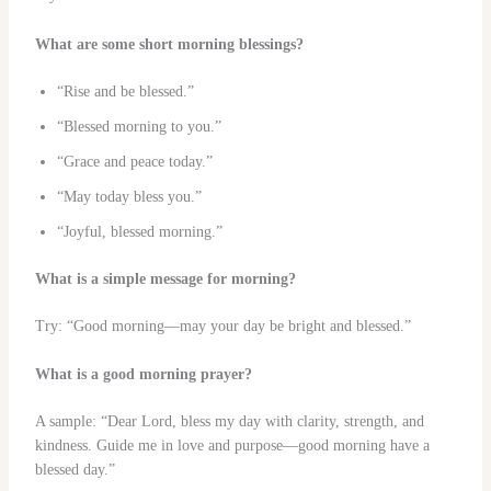
What are some short morning blessings?
“Rise and be blessed.”
“Blessed morning to you.”
“Grace and peace today.”
“May today bless you.”
“Joyful, blessed morning.”
What is a simple message for morning?
Try: “Good morning—may your day be bright and blessed.”
What is a good morning prayer?
A sample: “Dear Lord, bless my day with clarity, strength, and
kindness. Guide me in love and purpose—good morning have a
blessed day.”