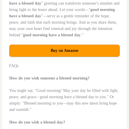
have a blessed day
” greeting can transform someone’s mindset and
bring light to the hours ahead. Let your words—“
good morning
have a blessed day
”—serve as a gentle reminder of the hope,
peace, and faith that each morning brings. And as you share them,
may your own heart find renewal and joy through the intention
behind “
good morning have a blessed day
.”
Buy on Amazon
FAQs
How do you wish someone a blessed morning?
You might say, “Good morning! May your day be filled with light,
peace, and grace—good morning have a blessed day to you.” Or
simply: “Blessed morning to you—may this new dawn bring hope
and warmth.”
How do you wish a blessed day?