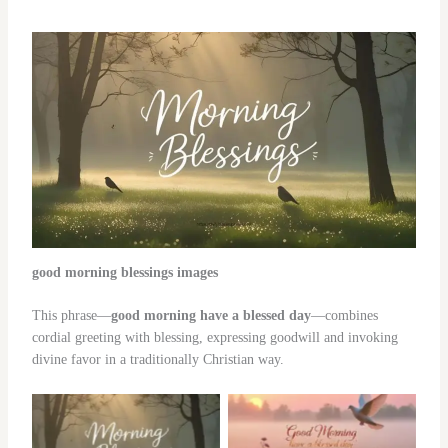
good morning blessings images
This phrase—
good morning have a blessed day
—combines
cordial greeting with blessing, expressing goodwill and invoking
divine favor in a traditionally Christian way.
No Caption
No Caption