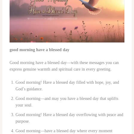
good morning have a blessed day
Good morning have a blessed day—with these messages you can
express genuine warmth and spiritual care in every greeting.
Good morning! Have a blessed day filled with hope, joy, and
God’s guidance.
Good morning—and may you have a blessed day that uplifts
your soul.
Good morning! Have a blessed day overflowing with peace and
purpose.
Good morning—have a blessed day where every moment