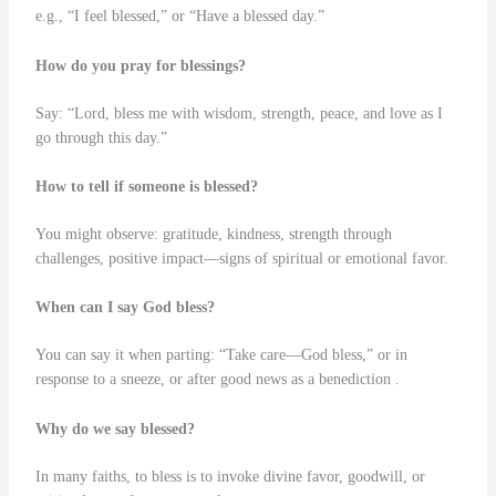
e.g., “I feel blessed,” or “Have a blessed day.”
How do you pray for blessings?
Say: “Lord, bless me with wisdom, strength, peace, and love as I
go through this day.”
How to tell if someone is blessed?
You might observe: gratitude, kindness, strength through
challenges, positive impact—signs of spiritual or emotional favor.
When can I say God bless?
You can say it when parting: “Take care—God bless,” or in
response to a sneeze, or after good news as a benediction .
Why do we say blessed?
In many faiths, to bless is to invoke divine favor, goodwill, or