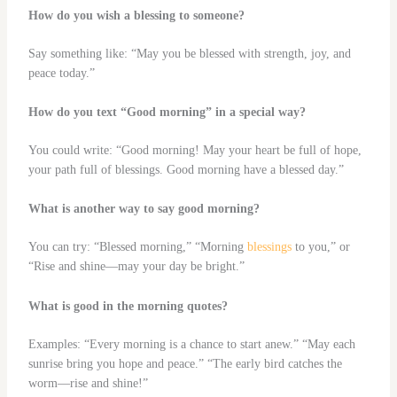
How do you wish a blessing to someone?
Say something like: “May you be blessed with strength, joy, and
peace today.”
How do you text “Good morning” in a special way?
You could write: “Good morning! May your heart be full of hope,
your path full of blessings. Good morning have a blessed day.”
What is another way to say good morning?
You can try: “Blessed morning,” “Morning
blessings
to you,” or
“Rise and shine—may your day be bright.”
What is good in the morning quotes?
Examples: “Every morning is a chance to start anew.” “May each
sunrise bring you hope and peace.” “The early bird catches the
worm—rise and shine!”