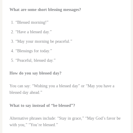
What are some short blessing messages?
“Blessed morning!”
“Have a blessed day.”
“May your morning be peaceful.”
“Blessings for today.”
“Peaceful, blessed day.”
How do you say blessed day?
You can say: “Wishing you a blessed day” or “May you have a
blessed day ahead.”
What to say instead of “be blessed”?
Alternative phrases include: “Stay in grace,” “May God’s favor be
with you,” “You’re blessed.”