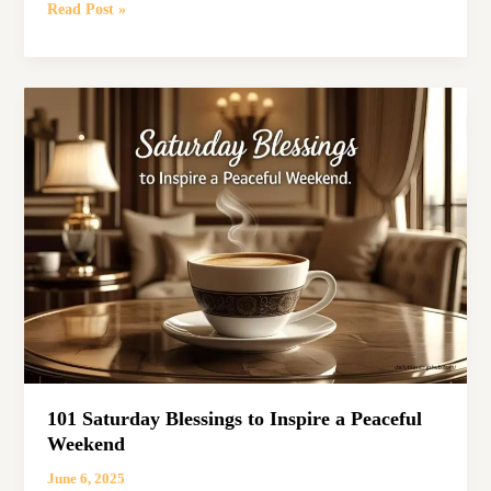
101
Read Post »
Powerful
Friday
Blessings
to
Inspire
Your
Weekend
101 Saturday Blessings to Inspire a Peaceful
Weekend
June 6, 2025