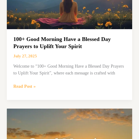
100+ Good Morning Have a Blessed Day
Prayers to Uplift Your Spirit
July 27, 2025
Welcome to “100+ Good Morning Have a Blessed Day Prayers
to Uplift Your Spirit”, where each message is crafted with
100+
Read Post »
Good
Morning
Have
a
Blessed
Day
Prayers