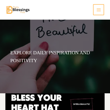
Skip
to
content
EXPLORE DAILY INSPIRATION AND
POSITIVITY