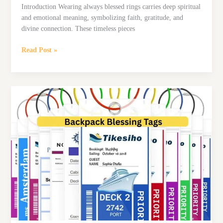
Introduction Wearing always blessed rings carries deep spiritual
and emotional meaning, symbolizing faith, gratitude, and
divine connection. These timeless pieces
6
Read Post »
Best
Always
Blessed
Rings
for
Weddings,
Gifts,
and
Daily
Inspiration