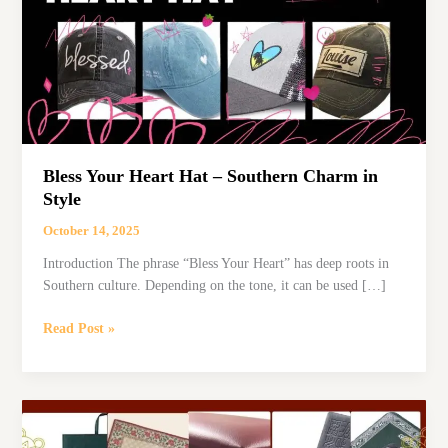
Bless Your Heart Hat – Southern Charm in
Style
October 14, 2025
Introduction The phrase “Bless Your Heart” has deep roots in
Southern culture. Depending on the tone, it can be used […]
Bless
Read Post »
Your
Heart
Hat
–
Southern