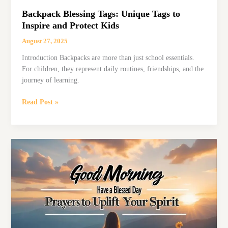
Backpack Blessing Tags: Unique Tags to
Inspire and Protect Kids
August 27, 2025
Introduction Backpacks are more than just school essentials.
For children, they represent daily routines, friendships, and the
journey of learning.
Backpack
Read Post »
Blessing
Tags:
Unique
Tags
to
Inspire
and
Protect
Kids