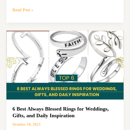
5
Read Post »
Best
Blessed
and
Highly
Favored
Shirts
to
Celebrate
Your
Faith
6 Best Always Blessed Rings for Weddings,
Gifts, and Daily Inspiration
October 10, 2025