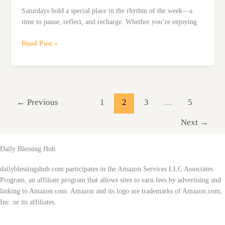
Saturdays hold a special place in the rhythm of the week—a
time to pause, reflect, and recharge. Whether you’re enjoying
101
Read Post »
Saturday
Blessings
to
Inspire
a
←
Previous
1
2
3
…
5
Peaceful
Weekend
Next
→
Daily Blessing Hub
dailyblessingshub.com participates in the Amazon Services LLC Associates
Program, an affiliate program that allows sites to earn fees by advertising and
linking to Amazon.com. Amazon and its logo are trademarks of Amazon.com,
Inc. or its affiliates.