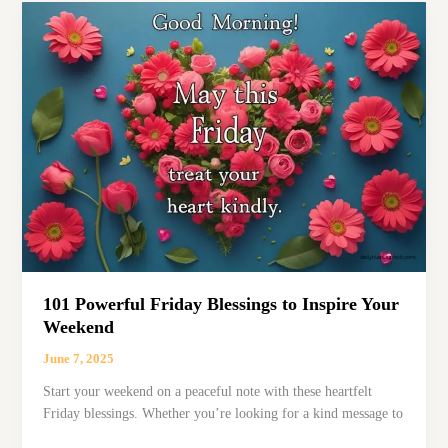
Have
a
Blessed
Day’
Texts
for
Friends
&
Family
101 Powerful Friday Blessings to Inspire Your
Weekend
June 7, 2025
Start your weekend on a peaceful note with these heartfelt
Friday blessings. Whether you’re looking for a kind message to