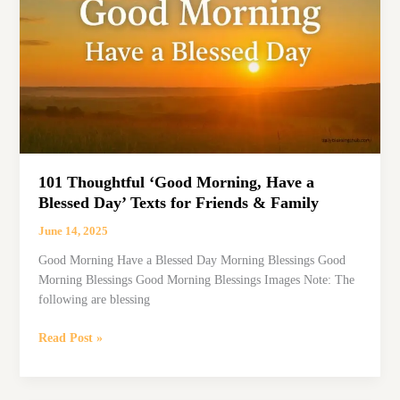
to
Uplift
Your
Spirit
101 Thoughtful ‘Good Morning, Have a
Blessed Day’ Texts for Friends & Family
June 14, 2025
Good Morning Have a Blessed Day Morning Blessings Good
Morning Blessings Good Morning Blessings Images Note: The
following are blessing
101
Read Post »
Thoughtful
‘Good
Morning,