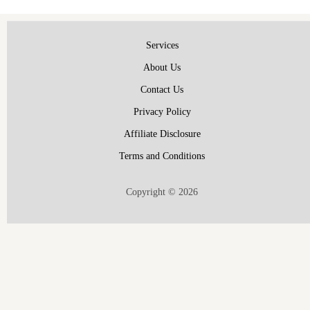
Services
About Us
Contact Us
Privacy Policy
Affiliate Disclosure
Terms and Conditions
Copyright © 2026