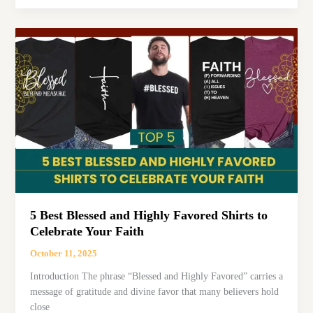
Bless
Your
Heart
Pillows
That
Add
Charm
to
Any
Home
5 Best Blessed and Highly Favored Shirts to
Celebrate Your Faith
October 11, 2025
Introduction The phrase “Blessed and Highly Favored” carries a
message of gratitude and divine favor that many believers hold
close