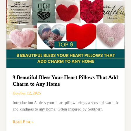
for
Sale:
Top
Choices
for
Home
&
Church
9 Beautiful Bless Your Heart Pillows That Add
Charm to Any Home
October 12, 2025
Introduction A bless your heart pillow brings a sense of warmth
and kindness to any home. Often inspired by Southern
9
Read Post »
Beautiful