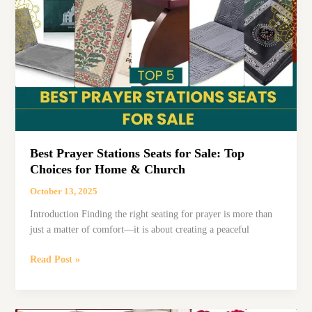
Charm
in
Style
Best Prayer Stations Seats for Sale: Top
Choices for Home & Church
October 13, 2025
Introduction Finding the right seating for prayer is more than
just a matter of comfort—it is about creating a peaceful
Best
Read Post »
Prayer
Stations
Seats