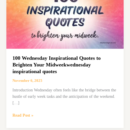
100 Wednesday Inspirational Quotes to
Brighten Your Midweekwednesday
inspirational quotes
November 6, 2025
Introduction Wednesday often feels like the bridge between the
hustle of early week tasks and the anticipation of the weekend.
[…]
100
Read Post »
Wednesday
Inspirational