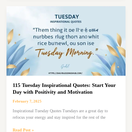
Quotes
to
Brighten
Your
Midweekwednesday
inspirational
quotes
115 Tuesday Inspirational Quotes: Start Your
Day with Positivity and Motivation
February 7, 2025
Inspirational Tuesday Quotes Tuesdays are a great day to
refocus your energy and stay inspired for the rest of the
115
Read Post »