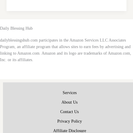
Tuesday
Inspirational
Quotes:
Start
Daily Blessing Hub
Your
Day
dailyblessingshub.com participates in the Amazon Services LLC Associates
with
Program, an affiliate program that allows sites to earn fees by advertising and
Positivity
linking to Amazon.com. Amazon and its logo are trademarks of Amazon.com,
and
Inc. or its affiliates.
Motivation
Services
About Us
Contact Us
Privacy Policy
Affiliate Disclosure