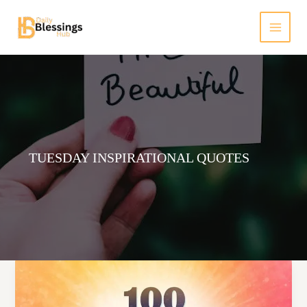
Skip
to
content
TUESDAY INSPIRATIONAL QUOTES