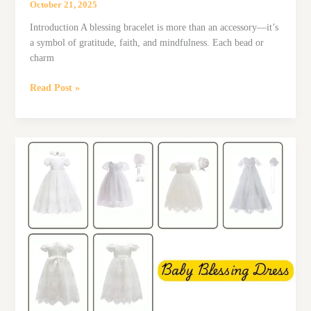
October 21, 2025
Introduction A blessing bracelet is more than an accessory—it’s
a symbol of gratitude, faith, and mindfulness. Each bead or
charm
Top
Read Post »
6
Blessing
Bracelets
on
Amazon
That
Make
Perfect
Gifts