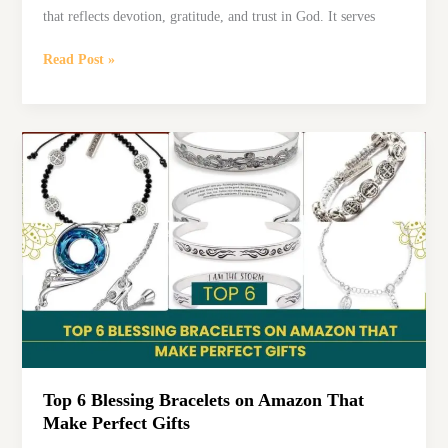
that reflects devotion, gratitude, and trust in God. It serves
Affirmation
Read Post »
of
Faith:
Inspiring
Words
That
Strengthen
Your
Beliefs
Top 6 Blessing Bracelets on Amazon That
Make Perfect Gifts