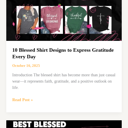
Family
Moments
10 Blessed Shirt Designs to Express Gratitude
Every Day
October 16, 2025
Introduction The blessed shirt has become more than just casual
wear—it represents faith, gratitude, and a positive outlook on
life.
10
Read Post »
Blessed
Shirt
Designs
to