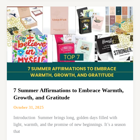
Quotes
to
Brighten
Your
Midweekwednesday
inspirational
quotes
7 Summer Affirmations to Embrace Warmth,
Growth, and Gratitude
October 31, 2025
Introduction Summer brings long, golden days filled with
light, warmth, and the promise of new beginnings. It’s a season
that