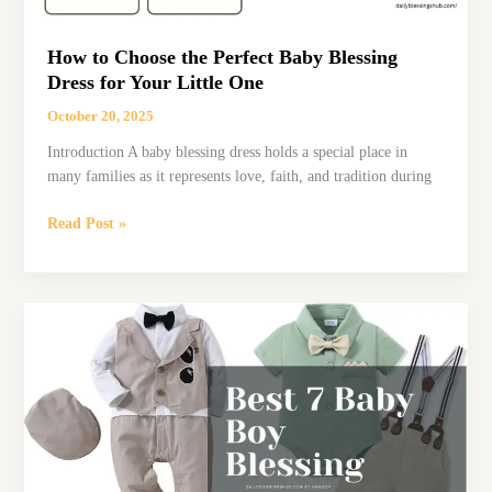
How to Choose the Perfect Baby Blessing
Dress for Your Little One
October 20, 2025
Introduction A baby blessing dress holds a special place in
many families as it represents love, faith, and tradition during
How
Read Post »
to
Choose
the
Perfect
Baby
Blessing
Dress
for
Your
Little
One