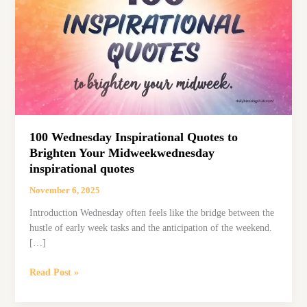
100 Wednesday Inspirational Quotes to
Brighten Your Midweekwednesday
inspirational quotes
November 6, 2025
Introduction Wednesday often feels like the bridge between the
hustle of early week tasks and the anticipation of the weekend.
[…]
100
Read Post »
Wednesday
Inspirational