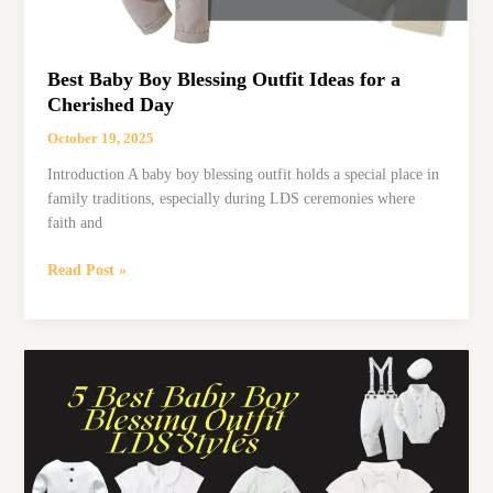
Best Baby Boy Blessing Outfit Ideas for a
Cherished Day
October 19, 2025
Introduction A baby boy blessing outfit holds a special place in
family traditions, especially during LDS ceremonies where
faith and
Best
Read Post »
Baby
Boy
Blessing
Outfit
Ideas
for
a
Cherished
Day