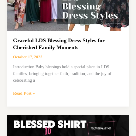
Special
Day
Graceful LDS Blessing Dress Styles for
Cherished Family Moments
October 17, 2025
Introduction Baby blessings hold a special place in LDS
families, bringing together faith, tradition, and the joy of
celebrating a
Graceful
Read Post »
LDS
Blessing
Dress
Styles
for
Cherished