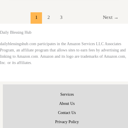
Styles
for
Faith
1
2
3
Next
→
and
Fashion
Daily Blessing Hub
dailyblessingshub.com participates in the Amazon Services LLC Associates
Program, an affiliate program that allows sites to earn fees by advertising and
linking to Amazon.com. Amazon and its logo are trademarks of Amazon.com,
Inc. or its affiliates.
Services
About Us
Contact Us
Privacy Policy