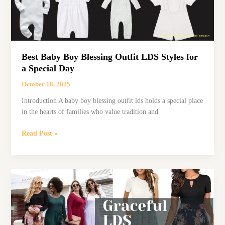
Best Baby Boy Blessing Outfit LDS Styles for
a Special Day
October 18, 2025
Introduction A baby boy blessing outfit lds holds a special place
in the hearts of families who value tradition and
Best
Read Post »
Baby
Boy
Blessing
Outfit
LDS
Styles
for
a