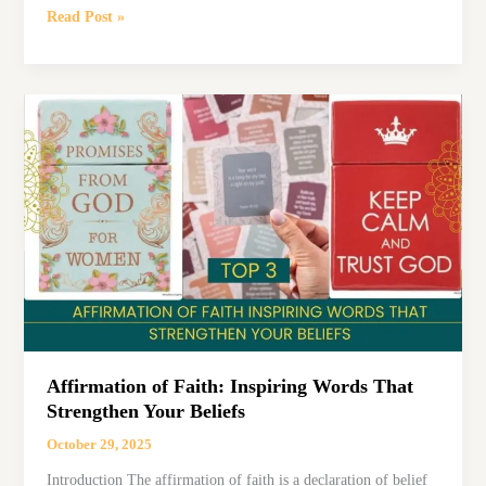
7
Read Post »
Summer
Affirmations
to
Embrace
Warmth,
Growth,
and
Gratitude
Affirmation of Faith: Inspiring Words That
Strengthen Your Beliefs
October 29, 2025
Introduction The affirmation of faith is a declaration of belief